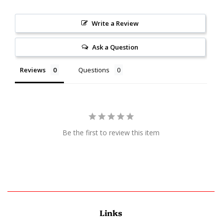
Write a Review
Ask a Question
Reviews
Questions
Be the first to review this item
Links