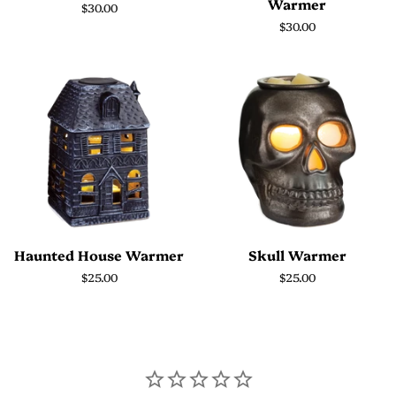
Warmer
Regular
$30.00
price
Regular
$30.00
price
Haunted House Warmer
Skull Warmer
Regular
$25.00
Regular
$25.00
price
price