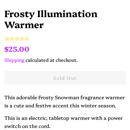
Frosty Illumination
Warmer
Regular
Sale
$25.00
price
price
Shipping
calculated at checkout.
Sold Out
This adorable Frosty Snowman fragrance warmer
is a cute and festive accent this winter season.
This is an electric, tabletop warmer with a power
switch on the cord.