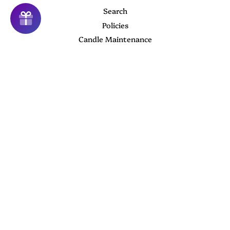
Search
Policies
Candle Maintenance
About us
Contact Us
Follow Us
Twitter
Facebook
Instagram
YouTube
Newsletter
Sign up for the latest news, offers and styles
Subscribe
Copyright © 2026,
Camiller Creations
.
Powered by Shopify