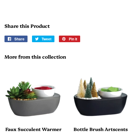
Share this Product
Share
Share
Tweet
Tweet
Pin it
Pin
on
on
on
Facebook
Twitter
Pinterest
More from this collection
Faux Succulent Warmer
Bottle Brush Artscents