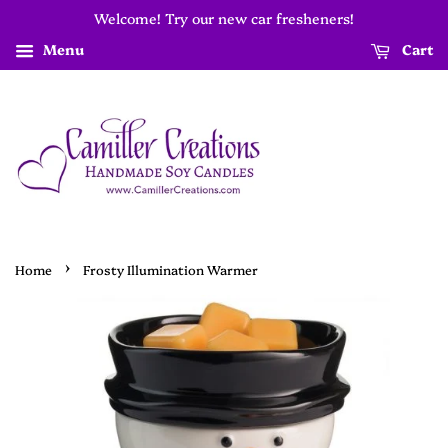
Welcome! Try our new car fresheners!
Menu
Cart
›
Home
Frosty Illumination Warmer