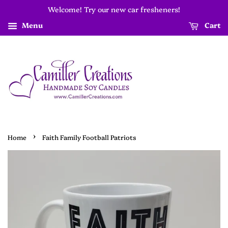
Welcome! Try our new car fresheners!
Menu
Cart
›
Home
Faith Family Football Patriots