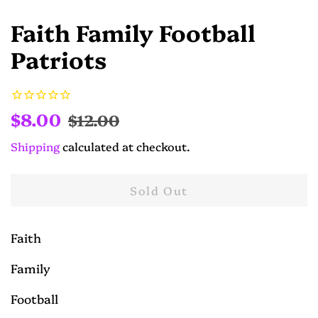
Faith Family Football
Patriots
Regular
Sale
$8.00
$12.00
price
price
Shipping
calculated at checkout.
Sold Out
Faith
Family
Football