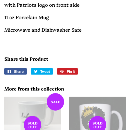
with Patriots logo on front side
11 oz Porcelain Mug
Microwave and Dishwasher Safe
Share this Product
Share
Share
Tweet
Tweet
Pin it
Pin
on
on
on
Facebook
Twitter
Pinterest
More from this collection
SALE
SOLD
SOLD
OUT
OUT