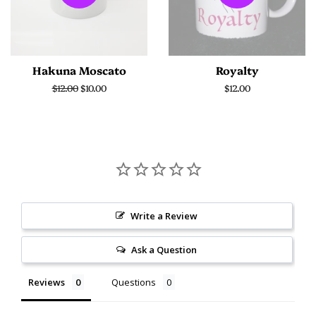
Hakuna Moscato
Royalty
Regular
$12.00
Sale
$10.00
Regular
$12.00
price
price
price
Write a Review
Ask a Question
Reviews
Questions