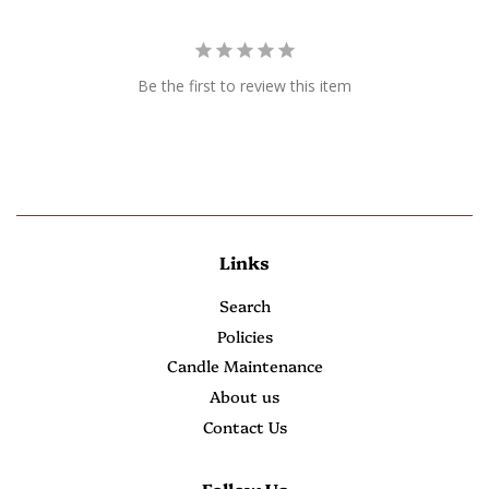
Be the first to review this item
Links
Search
Policies
Candle Maintenance
About us
Contact Us