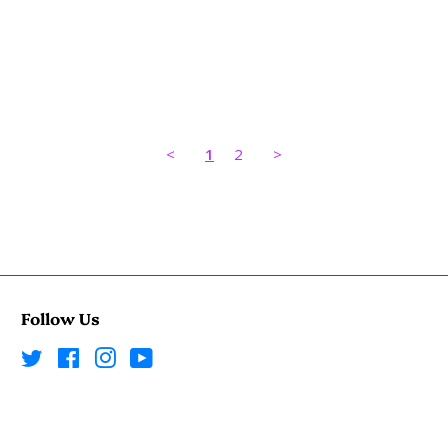
<
1
2
>
Follow Us
Twitter
Facebook
Instagram
YouTube