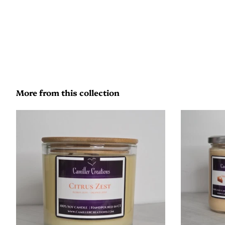
More from this collection