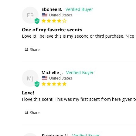
Ebonee B.
EB
United States
One of my favorite scents
Love it! I believe this is my second or third purchase. Nic
Share
Michelle J.
MJ
United States
Love!
I love this scent! This was my first scent from here given t
Share
Stephanie N.