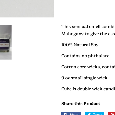
This sensual smell combi
Mahogany to give the ess
100% Natural Soy
Contains no phthalate
Cotton core wicks, contai
9 oz small single wick
Cube is double wick cand
Share this Product
Share
Share
Tweet
Tweet