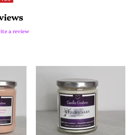
on
Pinterest
views
ite a review