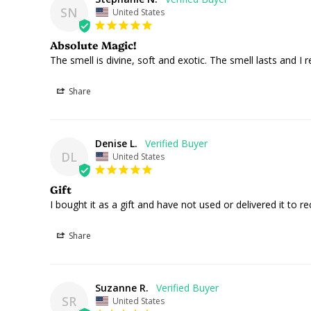
SN
United States
Absolute Magic!
The smell is divine, soft and exotic. The smell lasts and
Share
Denise L.
DL
United States
Gift
I bought it as a gift and have not used or delivered it to reci
Share
Suzanne R.
SR
United States