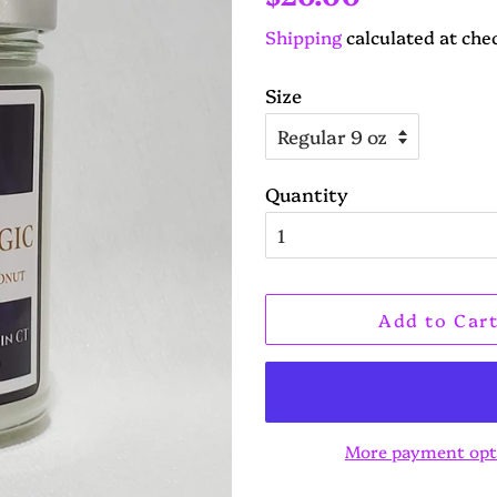
price
price
Shipping
calculated at che
Size
Quantity
Add to Car
More payment opt