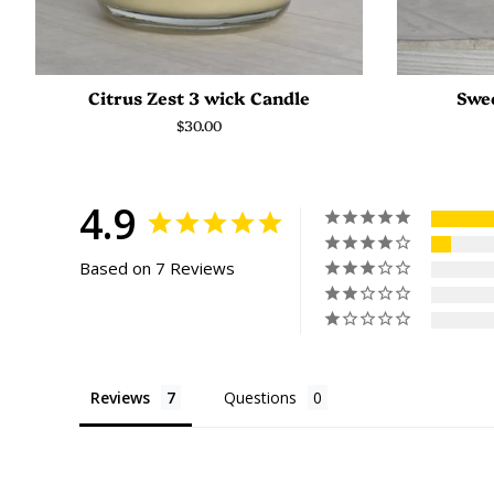
Citrus Zest 3 wick Candle
Swee
Regular
$30.00
price
4.9
Based on 7 Reviews
Reviews
Questions