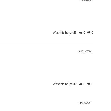
Was this helpful?
0
0
06/11/2021
Was this helpful?
0
0
04/22/2021