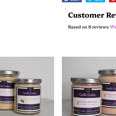
on
on
Facebook
Twitter
Customer Re
Based on 8 reviews
Wr