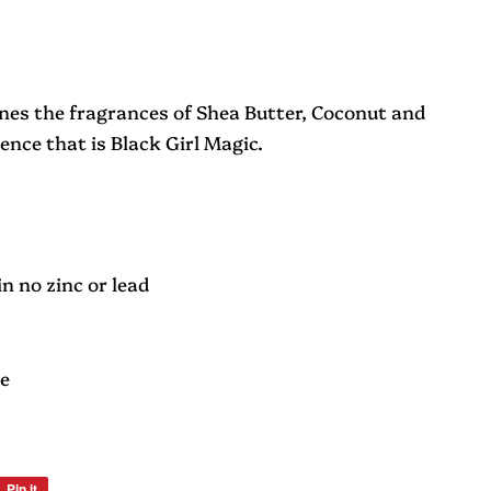
nes the fragrances of Shea Butter, Coconut and
ence that is Black Girl Magic.
n no zinc or lead
le
Pin it
Pin