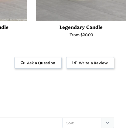
ndle
Legendary Candle
From $20.00
Ask a Question
Write a Review