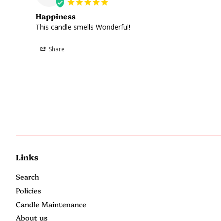
Happiness
This candle smells Wonderful!
Share
Links
Search
Policies
Candle Maintenance
About us