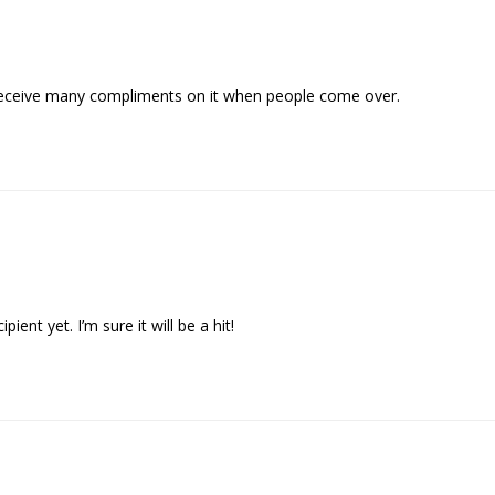
 I receive many compliments on it when people come over.
pient yet. I’m sure it will be a hit!