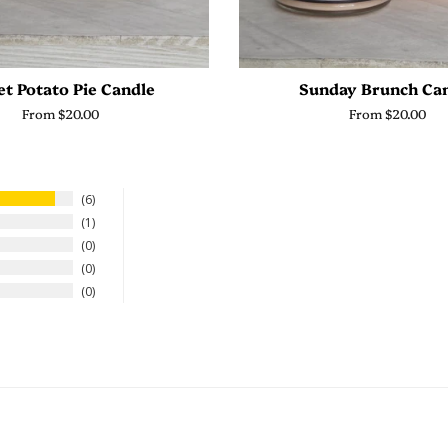
t Potato Pie Candle
Sunday Brunch Ca
From $20.00
From $20.00
6
1
0
0
0