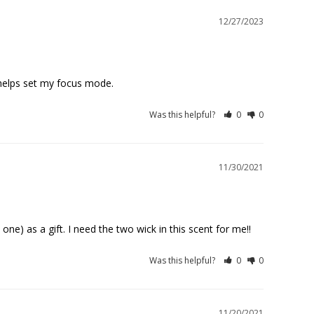
12/27/2023
, helps set my focus mode.
Was this helpful?
0
0
11/30/2021
one) as a gift. I need the two wick in this scent for me!!
Was this helpful?
0
0
11/20/2021