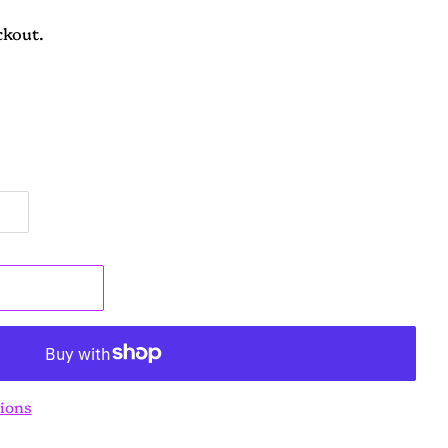
ckout.
t
ions