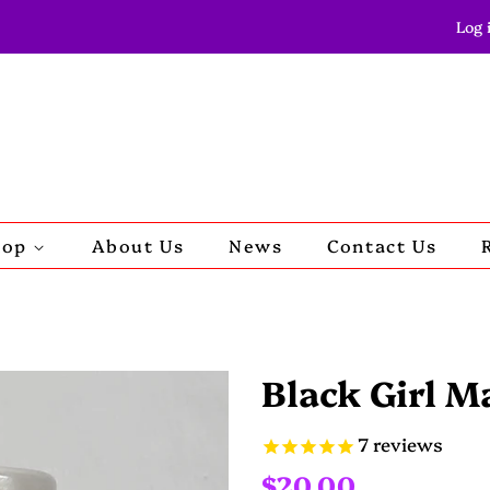
Log 
hop
About Us
News
Contact Us
Black Girl M
7
reviews
Regular
Sale
$20.00