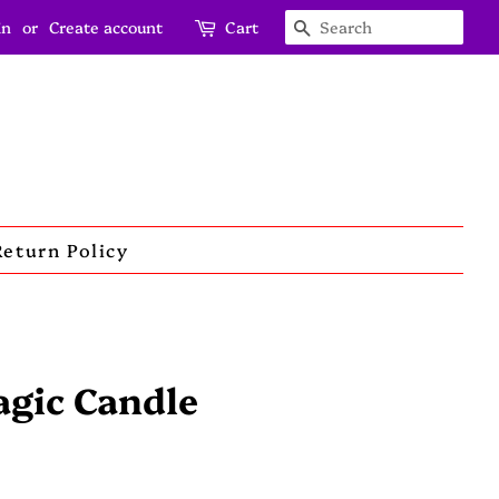
in
or
Create account
Cart
Search
Return Policy
agic Candle