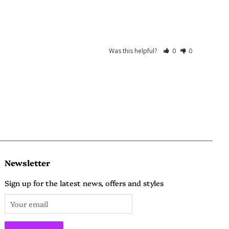
Was this helpful?
0
0
Newsletter
Sign up for the latest news, offers and styles