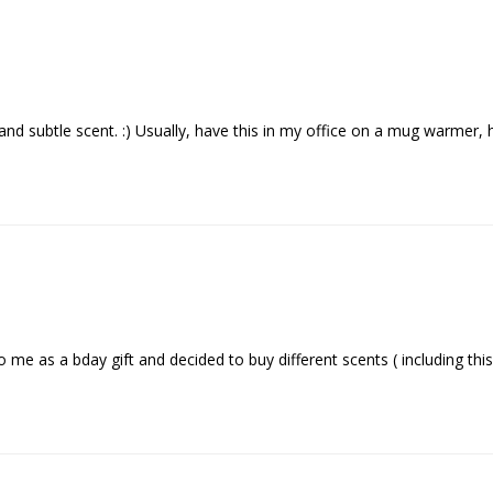
e and subtle scent. :) Usually, have this in my office on a mug warmer
o me as a bday gift and decided to buy different scents ( including this 