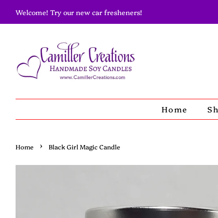
Welcome! Try our new car fresheners!
Home
S
›
Home
Black Girl Magic Candle