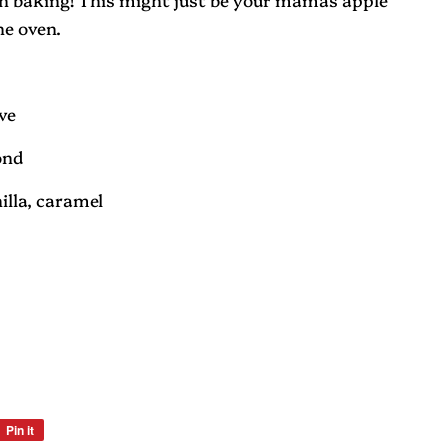
he oven.
ove
ond
nilla, caramel
Pin it
Pin