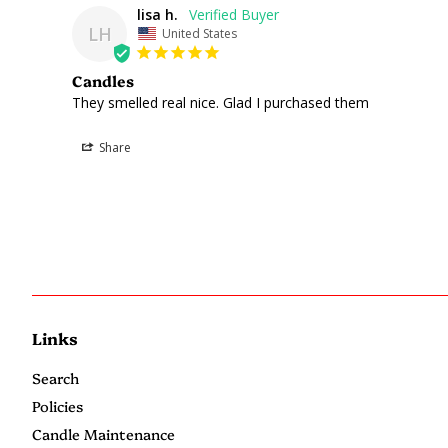
lisa h.
LH
United States
Candles
They smelled real nice. Glad I purchased them 
Share
Links
Search
Policies
Candle Maintenance