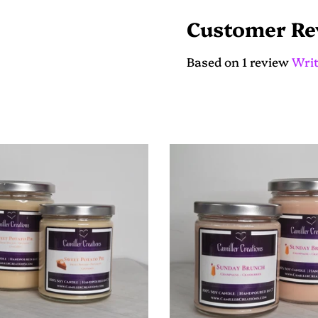
on
on
Facebook
Twitter
Customer Re
Based on 1 review
Writ