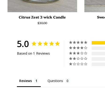
Citrus Zest 3 wick Candle
Swee
Regular
$30.00
price
5.0
Based on 1 Reviews
Reviews
Questions