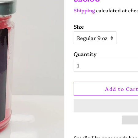
price
price
Shipping
calculated at che
Size
Quantity
Add to Car
Smells like someone's be