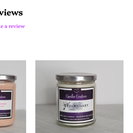
on
Pinterest
views
e a review