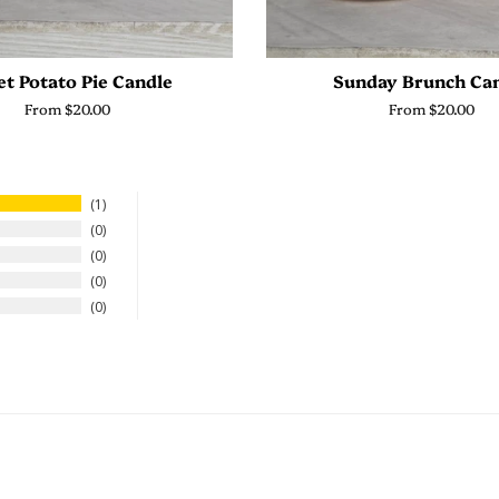
t Potato Pie Candle
Sunday Brunch Ca
From $20.00
From $20.00
1
0
0
0
0