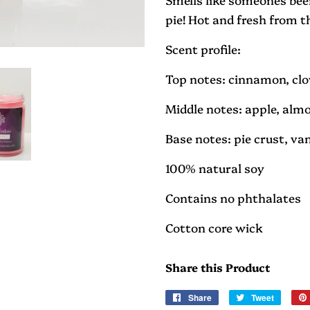
pie! Hot and fresh from t
Scent profile:
Top notes: cinnamon, cl
Middle notes: apple, alm
Base notes: pie crust, va
100% natural soy
Contains no phthalates
Cotton core wick
Share this Product
Share
Share
Tweet
Tweet