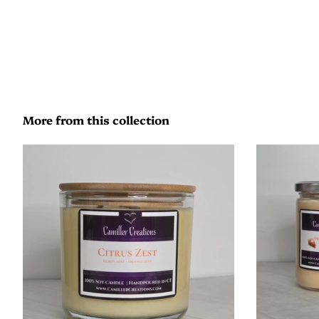
More from this collection