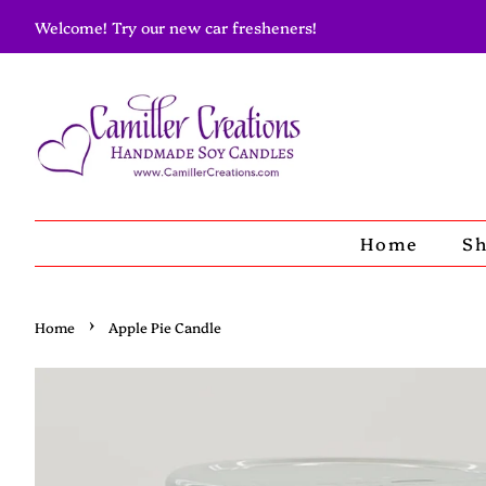
Welcome! Try our new car fresheners!
Home
S
›
Home
Apple Pie Candle