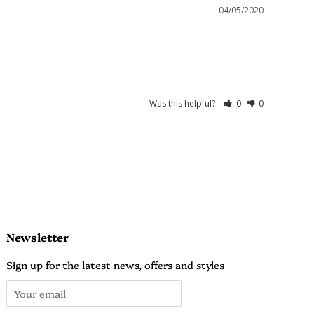
04/05/2020
Was this helpful?
0
0
Newsletter
Sign up for the latest news, offers and styles