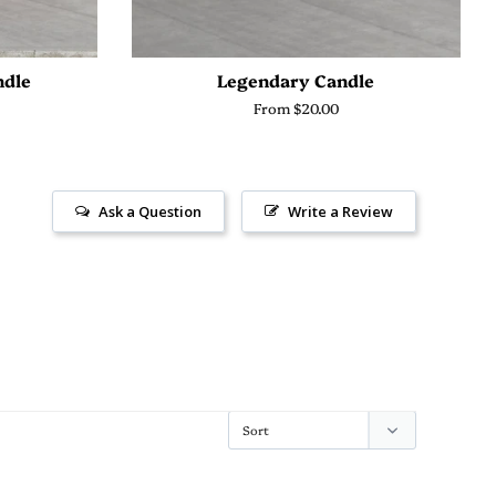
ndle
Legendary Candle
From $20.00
Ask a Question
Write a Review