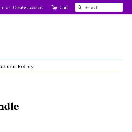
in
or
Create account
Cart
Search
Return Policy
ndle