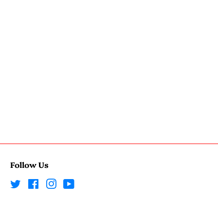
Follow Us
Twitter
Facebook
Instagram
YouTube