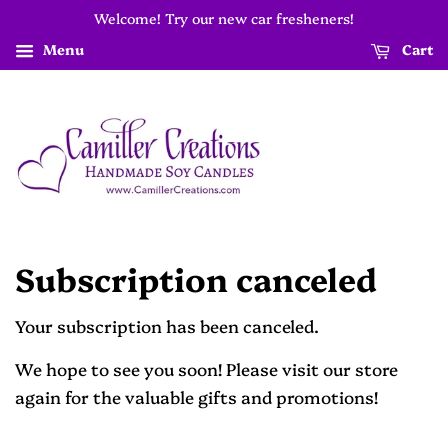
Welcome! Try our new car fresheners!
Menu
Cart
Subscription canceled
Your subscription has been canceled.
We hope to see you soon! Please visit our store
again for the valuable gifts and promotions!