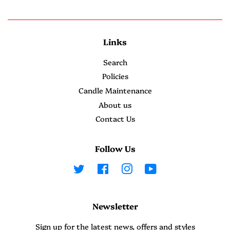
Links
Search
Policies
Candle Maintenance
About us
Contact Us
Follow Us
Twitter
Facebook
Instagram
YouTube
Newsletter
Sign up for the latest news, offers and styles