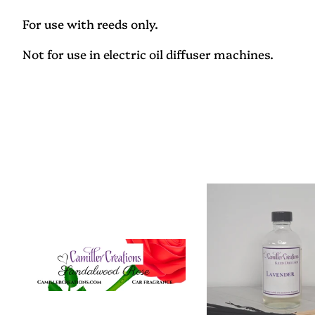
For use with reeds only.
Not for use in electric oil diffuser machines.