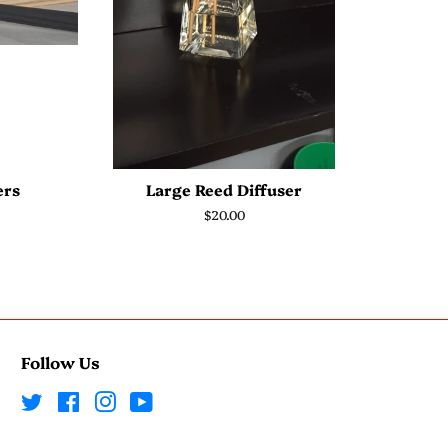
ers
Large Reed Diffuser
Regular
$20.00
price
Follow Us
Twitter
Facebook
Instagram
YouTube