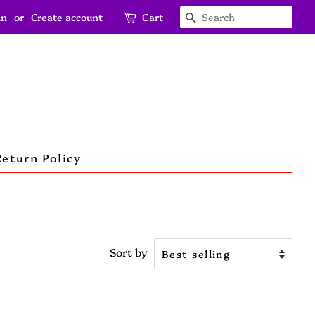
in
or
Create account
Cart
Search
Return Policy
Sort by