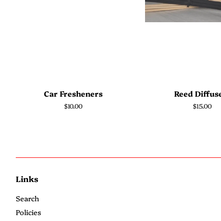
Car Fresheners
Reed Diffus
Regular
$10.00
Regular
$15.00
price
price
Links
Search
Policies