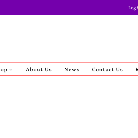
Log 
hop
About Us
News
Contact Us