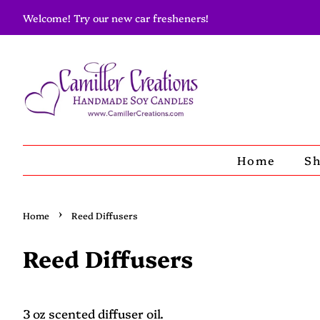
Welcome! Try our new car fresheners!
Home
S
›
Home
Reed Diffusers
Reed Diffusers
3 oz scented diffuser oil.