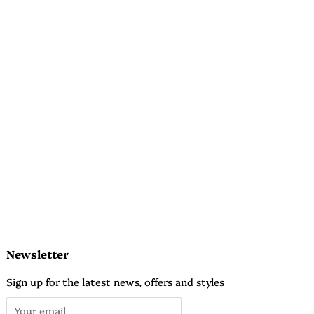
Newsletter
Sign up for the latest news, offers and styles